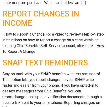
state or online purchase. While cardholders are […]
REPORT CHANGES IN
INCOME
How to Report a Change For a video to review step-by-step
instructions on how to report a change on a case within an
existing Ohio Benefits Self-Service account, click here: How
To Report A Change
SNAP TEXT REMINDERS
Stay on track with your SNAP benefits with text reminders!
This option lets you report changes to your SNAP case
faster and easier from your phone. If you have opted-in to
get text messages from Ohio Benefits, you can
report changes and upload verification documents through a
secure link sent to your smartphone. Reporting changes on