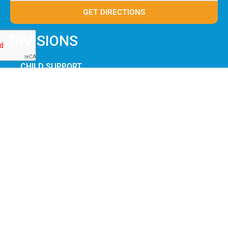
GET DIRECTIONS
DIVISIONS
CHILD SUPPORT
WORKFORCE
BENEFITS
MARION JFS
SERVICES
JOB CENTER
FORMS & APPLICATIONS
JOIN OUR TEAM
OHIO JFS