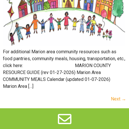
For additional Marion area community resources such as
food pantries, community meals, housing, transportation, etc.,
click here: MARION COUNTY
RESOURCE GUIDE (rev 01-27-2026) Marion Area
COMMUNITY MEALS Calendar (updated 01-07-2026)
Marion Area […]
Next
→