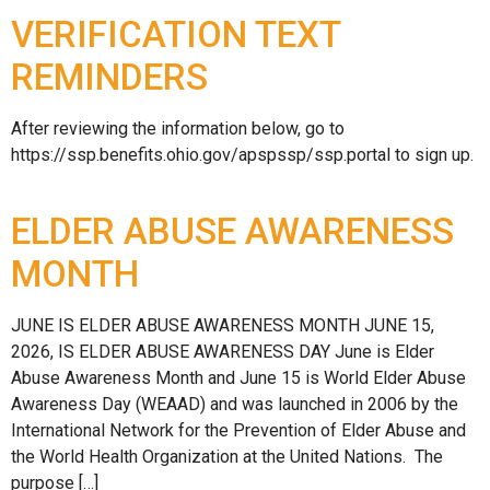
VERIFICATION TEXT
REMINDERS
After reviewing the information below, go to
https://ssp.benefits.ohio.gov/apspssp/ssp.portal to sign up.
ELDER ABUSE AWARENESS
MONTH
JUNE IS ELDER ABUSE AWARENESS MONTH JUNE 15,
2026, IS ELDER ABUSE AWARENESS DAY June is Elder
Abuse Awareness Month and June 15 is World Elder Abuse
Awareness Day (WEAAD) and was launched in 2006 by the
International Network for the Prevention of Elder Abuse and
the World Health Organization at the United Nations. The
purpose […]