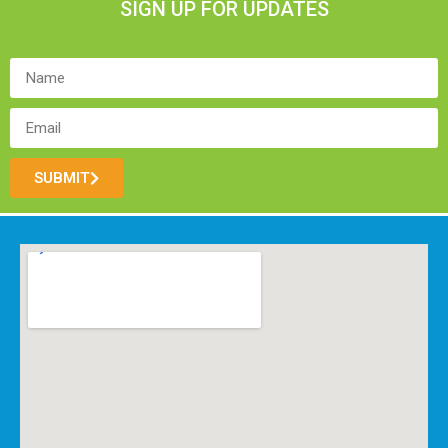
SIGN UP FOR UPDATES
SUBMIT