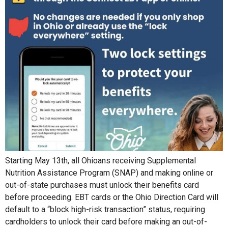
Starting May 13th, all Ohioans receiving Supplemental
Nutrition Assistance Program (SNAP) and making online or
out-of-state purchases must unlock their benefits card
before proceeding. EBT cards or the Ohio Direction Card will
default to a “block high-risk transaction” status, requiring
cardholders to unlock their card before making an out-of-