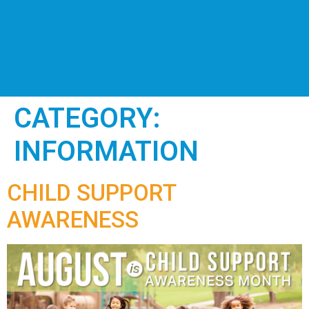
CATEGORY:
INFORMATION
CHILD SUPPORT
AWARENESS