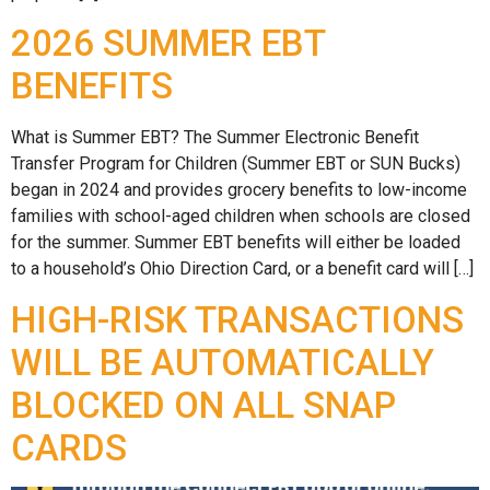
2026 SUMMER EBT
BENEFITS
What is Summer EBT? The Summer Electronic Benefit
Transfer Program for Children (Summer EBT or SUN Bucks)
began in 2024 and provides grocery benefits to low-income
families with school-aged children when schools are closed
for the summer. Summer EBT benefits will either be loaded
to a household’s Ohio Direction Card, or a benefit card will […]
HIGH-RISK TRANSACTIONS
WILL BE AUTOMATICALLY
BLOCKED ON ALL SNAP
CARDS