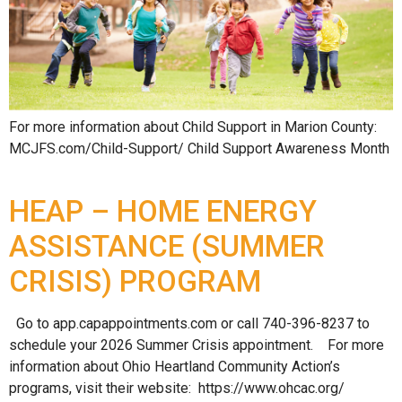
For more information about Child Support in Marion County:
MCJFS.com/Child-Support/ Child Support Awareness Month
HEAP – HOME ENERGY
ASSISTANCE (SUMMER
CRISIS) PROGRAM
Go to app.capappointments.com or call 740-396-8237 to
schedule your 2026 Summer Crisis appointment. For more
information about Ohio Heartland Community Action’s
programs, visit their website: https://www.ohcac.org/