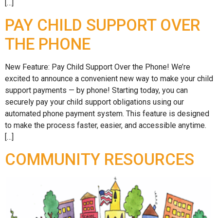
[…]
PAY CHILD SUPPORT OVER
THE PHONE
New Feature: Pay Child Support Over the Phone! We’re
excited to announce a convenient new way to make your child
support payments — by phone! Starting today, you can
securely pay your child support obligations using our
automated phone payment system. This feature is designed
to make the process faster, easier, and accessible anytime.
[…]
COMMUNITY RESOURCES