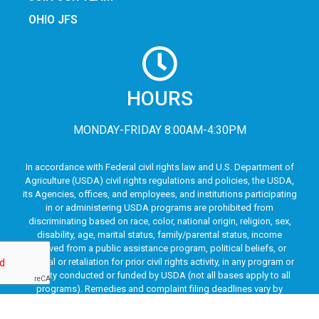
OHIO JFS
HOURS
MONDAY-FRIDAY 8:00AM-4:30PM
In accordance with Federal civil rights law and U.S. Department of
Agriculture (USDA) civil rights regulations and policies, the USDA,
its Agencies, offices, and employees, and institutions participating
in or administering USDA programs are prohibited from
discriminating based on race, color, national origin, religion, sex,
disability, age, marital status, family/parental status, income
derived from a public assistance program, political beliefs, or
reprisal or retaliation for prior civil rights activity, in any program or
activity conducted or funded by USDA (not all bases apply to all
programs). Remedies and complaint filing deadlines vary by
program or incident.