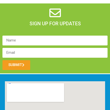
SIGN UP FOR UPDATES
SUBMIT