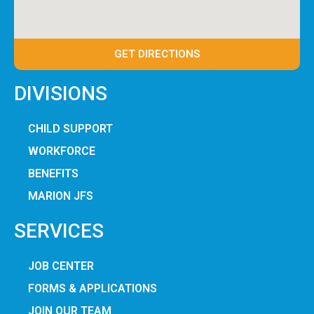
GET DIRECTIONS
DIVISIONS
CHILD SUPPORT
WORKFORCE
BENEFITS
MARION JFS
SERVICES
JOB CENTER
FORMS & APPLICATIONS
JOIN OUR TEAM