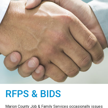
COMMITTED TO A
RFPS & BIDS
CARING
COMMUNITY
Marion County Job & Family Services occasionally issues