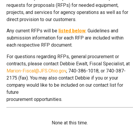
requests for proposals (RFPs) for needed equipment,
projects, and services for agency operations as well as for
direct provision to our customers.
Any current RFPs will be
listed below
. Guidelines and
submission information for each RFP are included within
each respective RFP document.
For questions regarding RFPs, general procurement or
contracts, please contact Debbie Ewalt, Fiscal Specialist, at
Marion-Fiscal@JFS.Ohio.gov
, 740-386-1018, or 740-387-
2175 (fax). You may also contact Debbie if you or your
company would like to be included on our contact list for
future
procurement opportunities.
None at this time.