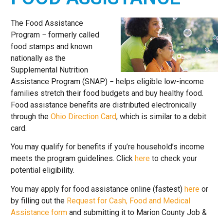
HERE TO
HELP
The Food Assistance
Program − formerly called
food stamps and known
nationally as the
Supplemental Nutrition
Assistance Program (SNAP) − helps eligible low-income
families stretch their food budgets and buy healthy food.
Food assistance benefits are distributed electronically
through the
Ohio Direction Card
, which is similar to a debit
card.
You may qualify for benefits if you’re household’s income
meets the program guidelines. Click
here
to check your
potential eligibility.
You may apply for food assistance online (fastest)
here
or
by filling out the
Request for Cash, Food and Medical
Assistance form
and submitting it to Marion County Job &