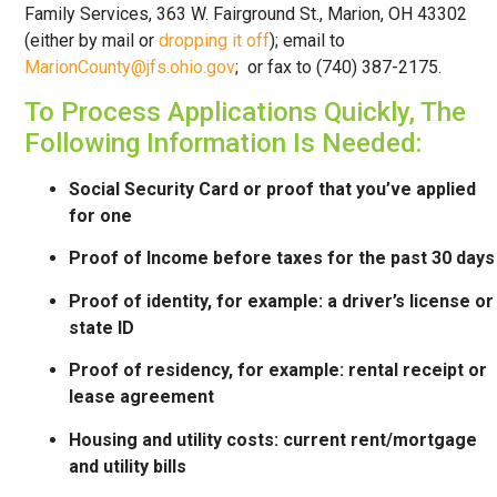
Family Services, 363 W. Fairground St., Marion, OH 43302
(either by mail or
dropping it off
); email to
MarionCounty@jfs.ohio.gov
; or fax to (740) 387-2175.
To Process Applications Quickly, The
Following Information Is Needed:
Social Security Card or proof that you’ve applied
for one
Proof of Income before taxes for the past 30 days
Proof of identity, for example: a driver’s license or
state ID
Proof of residency, for example: rental receipt or
lease agreement
Housing and utility costs: current rent/mortgage
and utility bills