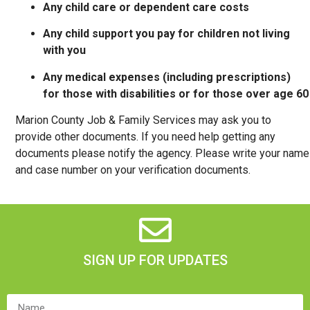
Any child care or dependent care costs
Any child support you pay for children not living
with you
Any medical expenses (including prescriptions)
for those with disabilities or for those over age 60
Marion County Job & Family Services may ask you to
provide other documents. If you need help getting any
documents please notify the agency. Please write your name
and case number on your verification documents.
SIGN UP FOR UPDATES