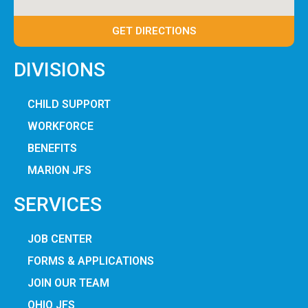
GET DIRECTIONS
DIVISIONS
CHILD SUPPORT
WORKFORCE
BENEFITS
MARION JFS
SERVICES
JOB CENTER
FORMS & APPLICATIONS
JOIN OUR TEAM
OHIO JFS