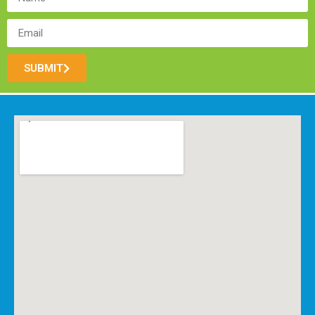
SUBMIT