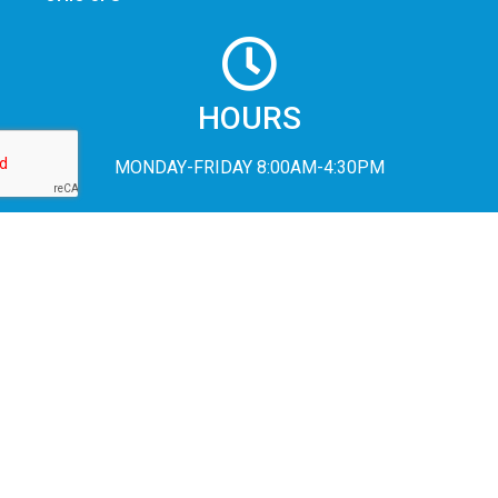
HOURS
MONDAY-FRIDAY 8:00AM-4:30PM
In accordance with Federal civil rights law and U.S. Department of
Agriculture (USDA) civil rights regulations and policies, the USDA,
its Agencies, offices, and employees, and institutions participating
in or administering USDA programs are prohibited from
discriminating based on race, color, national origin, religion, sex,
disability, age, marital status, family/parental status, income
derived from a public assistance program, political beliefs, or
reprisal or retaliation for prior civil rights activity, in any program or
activity conducted or funded by USDA (not all bases apply to all
programs). Remedies and complaint filing deadlines vary by
program or incident.
Persons with disabilities who require alternative means of
communication for program information (e.g., Braille, large print,