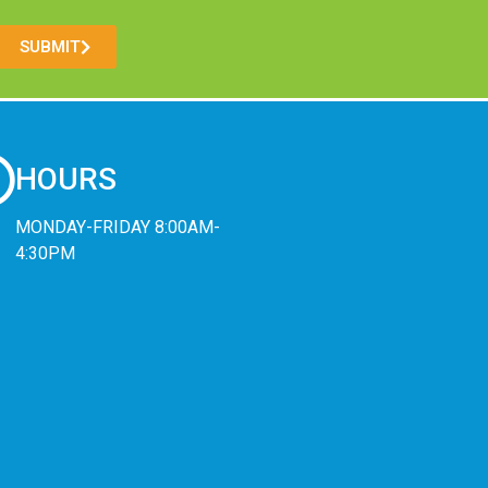
SUBMIT
HOURS
MONDAY-FRIDAY 8:00AM-
4:30PM