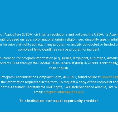
of Agriculture (USDA) civil rights regulations and policies, the USDA, its Agenc
g based on race, color, national origin, religion, sex, disability, age, marita
ion for prior civil rights activity, in any program or activity conducted or fun
complaint filing deadlines vary by program or incident.
unication for program information (e.g., Braille, large print, audiotape, Ame
ontact USDA through the Federal Relay Service at (800) 877-8339. Additionall
than English.
A Program Discrimination Complaint Form, AD-3027, found online at
How to Fil
of the information requested in the form. To request a copy of the complaint fo
 of the Assistant Secretary for Civil Rights, 1400 Independence Avenue, SW, Wa
email:
program.intake@usda.gov
.
This institution is an equal opportunity provider.
County Job & Family Services. All rights reserved. |
Privacy Policy
|
Site Map