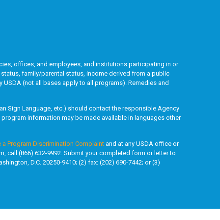
ies, offices, and employees, and institutions participating in or
l status, family/parental status, income derived from a public
ded by USDA (not all bases apply to all programs). Remedies and
rican Sign Language, etc.) should contact the responsible Agency
y, program information may be made available in languages other
e a Program Discrimination Complaint
and at any USDA office or
rm, call (866) 632-9992. Submit your completed form or letter to
shington, D.C. 20250-9410; (2) fax: (202) 690-7442; or (3)