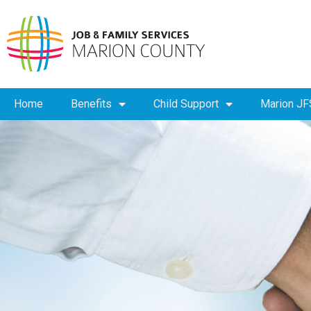
Home
Benefits
Child Support
Marion JF