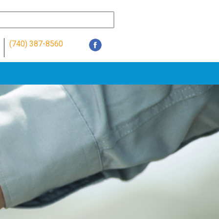
(740) 387-8560