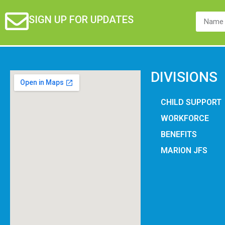
SIGN UP FOR UPDATES
DIVISIONS
CHILD SUPPORT
WORKFORCE
BENEFITS
MARION JFS