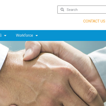
CONTACT US
S
Workforce