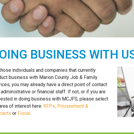
OING BUSINESS WITH U
those individuals and companies that currently
uct business with Marion County Job & Family
ices, you may already have a direct point of contact
 administrative or financial staff. If not, or if you are
rested in doing business with MCJFS, please select
area of interest here:
RFPs, Procurement &
racts
or
Fiscal
.