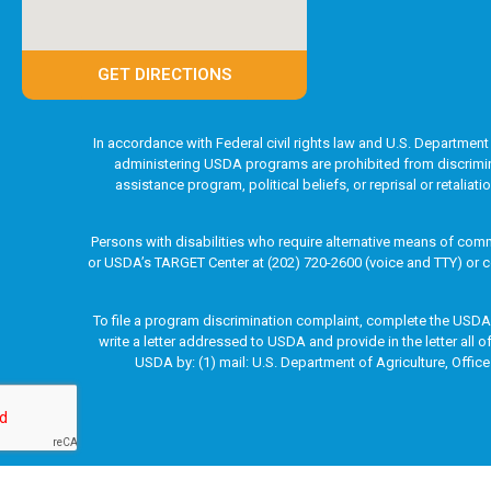
GET DIRECTIONS
In accordance with Federal civil rights law and U.S. Department 
administering USDA programs are prohibited from discriminatin
assistance program, political beliefs, or reprisal or retaliat
Persons with disabilities who require alternative means of comm
or USDA’s TARGET Center at (202) 720-2600 (voice and TTY) or c
To file a program discrimination complaint, complete the USD
write a letter addressed to USDA and provide in the letter all 
USDA by: (1) mail: U.S. Department of Agriculture, Office
Copyright © 2003-2026 Marion 