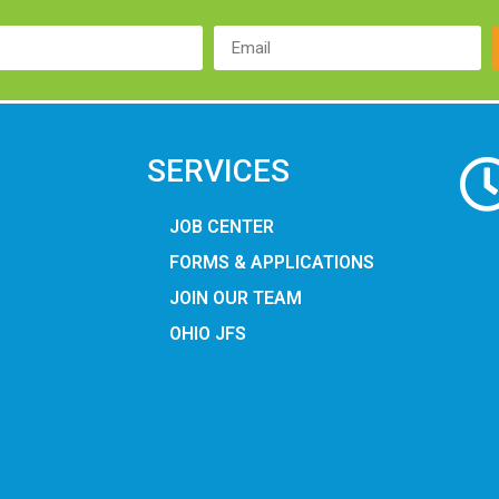
SERVICES
JOB CENTER
FORMS & APPLICATIONS
JOIN OUR TEAM
OHIO JFS