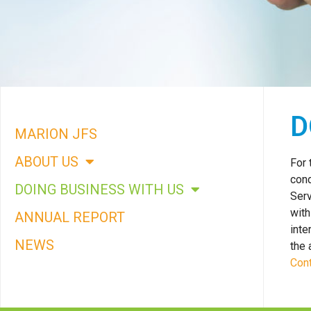
COMMITTED
D
TO A
MARION JFS
CARING
ABOUT US
For 
COMMUNITY
cond
DOING BUSINESS WITH US
Serv
with
ANNUAL REPORT
inte
NEWS
the 
Cont