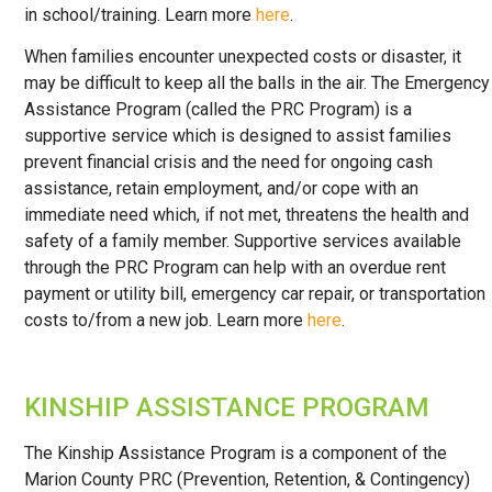
in school/training. Learn more
here
.
When families encounter unexpected costs or disaster, it
may be difficult to keep all the balls in the air. The Emergency
Assistance Program (called the PRC Program) is a
supportive service which is designed to assist families
prevent financial crisis and the need for ongoing cash
assistance, retain employment, and/or cope with an
immediate need which, if not met, threatens the health and
safety of a family member. Supportive services available
through the PRC Program can help with an overdue rent
payment or utility bill, emergency car repair, or transportation
costs to/from a new job. Learn more
here
.
KINSHIP ASSISTANCE PROGRAM
The Kinship Assistance Program is a component of the
Marion County PRC (Prevention, Retention, & Contingency)