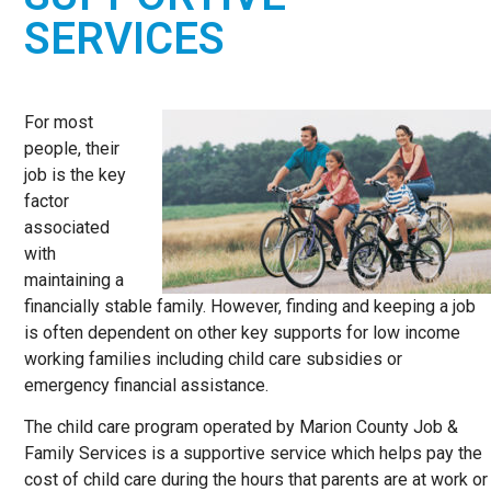
OPPORTUNITY
SERVICES
PARTNER
For most
people, their
job is the key
factor
associated
with
maintaining a
financially stable family. However, finding and keeping a job
is often dependent on other key supports for low income
working families including child care subsidies or
emergency financial assistance.
The child care program operated by Marion County Job &
Family Services is a supportive service which helps pay the
cost of child care during the hours that parents are at work or