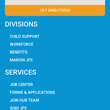
GET DIRECTIONS
DIVISIONS
CHILD SUPPORT
WORKFORCE
BENEFITS
MARION JFS
SERVICES
JOB CENTER
FORMS & APPLICATIONS
JOIN OUR TEAM
OHIO JFS