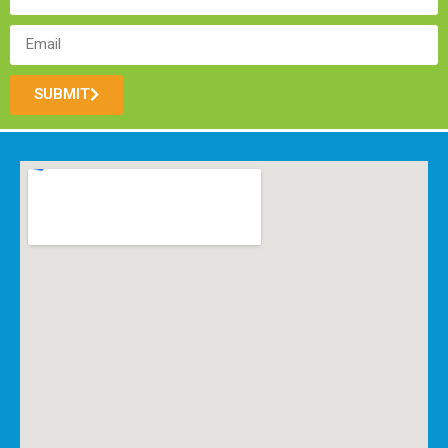
SUBMIT