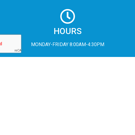
HOURS
MONDAY-FRIDAY 8:00AM-4:30PM
In accordance with Federal civil rights law and U.S. Department of
Agriculture (USDA) civil rights regulations and policies, the USDA,
its Agencies, offices, and employees, and institutions participating
in or administering USDA programs are prohibited from
discriminating based on race, color, national origin, religion, sex,
disability, age, marital status, family/parental status, income
derived from a public assistance program, political beliefs, or
reprisal or retaliation for prior civil rights activity, in any program or
activity conducted or funded by USDA (not all bases apply to all
programs). Remedies and complaint filing deadlines vary by
program or incident.
Persons with disabilities who require alternative means of
communication for program information (e.g., Braille, large print,