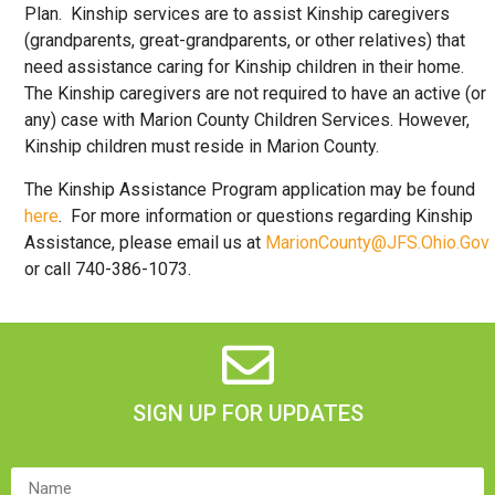
Plan. Kinship services are to assist Kinship caregivers
(grandparents, great-grandparents, or other relatives) that
need assistance caring for Kinship children in their home.
The Kinship caregivers are not required to have an active (or
any) case with Marion County Children Services. However,
Kinship children must reside in Marion County.
The Kinship Assistance Program application may be found
here
. For more information or questions regarding Kinship
Assistance, please email us at
MarionCounty@JFS.Ohio.Gov
or call 740-386-1073.
SIGN UP FOR UPDATES