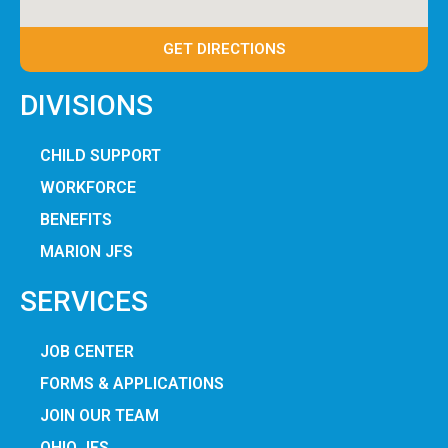
GET DIRECTIONS
DIVISIONS
CHILD SUPPORT
WORKFORCE
BENEFITS
MARION JFS
SERVICES
JOB CENTER
FORMS & APPLICATIONS
JOIN OUR TEAM
OHIO JFS