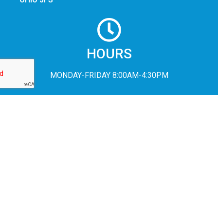
HOURS
MONDAY-FRIDAY 8:00AM-4:30PM
In accordance with Federal civil rights law and U.S. Department of
Agriculture (USDA) civil rights regulations and policies, the USDA,
its Agencies, offices, and employees, and institutions participating
in or administering USDA programs are prohibited from
discriminating based on race, color, national origin, religion, sex,
disability, age, marital status, family/parental status, income
derived from a public assistance program, political beliefs, or
reprisal or retaliation for prior civil rights activity, in any program or
activity conducted or funded by USDA (not all bases apply to all
programs). Remedies and complaint filing deadlines vary by
program or incident.
Persons with disabilities who require alternative means of