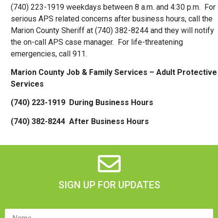
(740) 223-1919 weekdays between 8 a.m. and 4:30 p.m. For
serious APS related concerns after business hours, call the
Marion County Sheriff at (740) 382-8244 and they will notify
the on-call APS case manager. For life-threatening
emergencies, call 911.
Marion County Job & Family Services –
Adult Protective
Services
(740) 223-1919 During Business Hours
(740) 382-8244 After Business Hours
SIGN UP FOR UPDATES