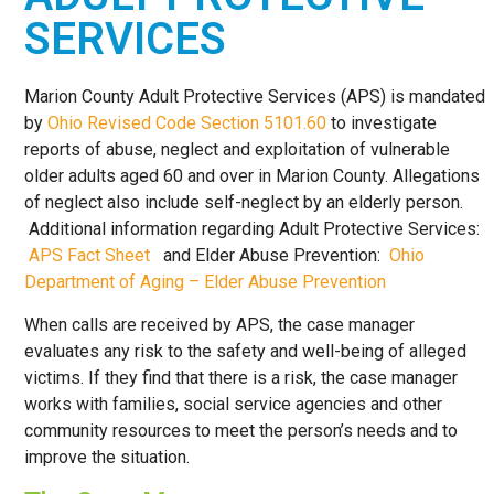
HERE TO
SERVICES
HELP
Marion County Adult Protective Services (APS) is mandated
by
Ohio Revised Code Section 5101.60
to investigate
reports of abuse, neglect and exploitation of vulnerable
older adults aged 60 and over in Marion County. Allegations
of neglect also include self-neglect by an elderly person.
Additional information regarding Adult Protective Services:
APS Fact Sheet
and Elder Abuse Prevention:
Ohio
Department of Aging – Elder Abuse Prevention
When calls are received by APS, the case manager
evaluates any risk to the safety and well-being of alleged
victims. If they find that there is a risk, the case manager
works with families, social service agencies and other
community resources to meet the person’s needs and to
improve the situation.