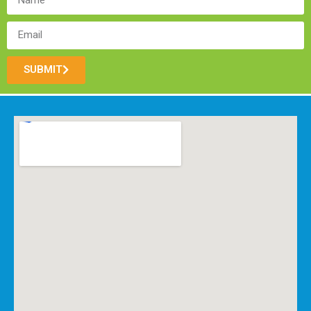
SUBMIT