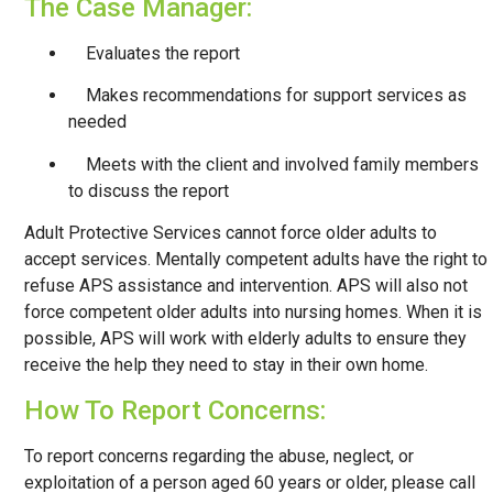
The Case Manager:
Evaluates the report
Makes recommendations for support services as
needed
Meets with the client and involved family members
to discuss the report
​Adult Protective Services cannot force older adults to
accept services. Mentally competent adults have the right to
refuse APS assistance and intervention. APS will also not
force competent older adults into nursing homes. When it is
possible, APS will work with elderly adults to ensure they
receive the help they need to stay in their own home.
How To Report Concerns:
To report concerns regarding the abuse, neglect, or
exploitation of a person aged 60 years or older, please call