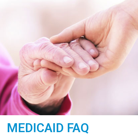
WE ARE
MEDICAID FAQ
HERE TO