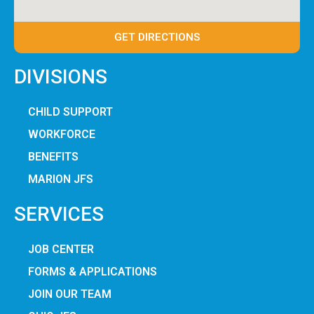
GET DIRECTIONS
DIVISIONS
CHILD SUPPORT
WORKFORCE
BENEFITS
MARION JFS
SERVICES
JOB CENTER
FORMS & APPLICATIONS
JOIN OUR TEAM