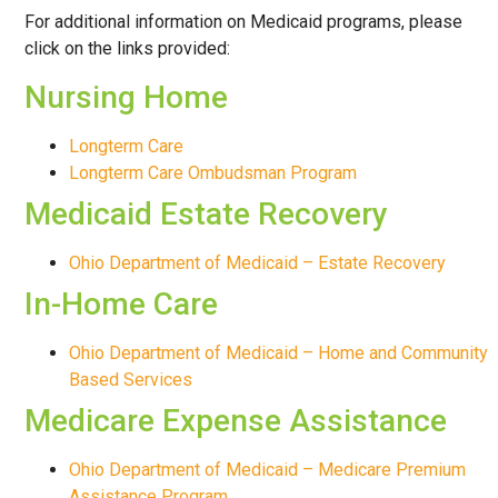
HELP
For additional information on Medicaid programs, please
click on the links provided:
Nursing Home
Longterm Care
Longterm Care Ombudsman Program
Medicaid Estate Recovery
Ohio Department of Medicaid – Estate Recovery
In-Home Care
Ohio Department of Medicaid – Home and Community
Based Services
Medicare Expense Assistance
Ohio Department of Medicaid – Medicare Premium
Assistance Program