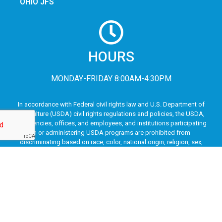
OHIO JFS
HOURS
MONDAY-FRIDAY 8:00AM-4:30PM
In accordance with Federal civil rights law and U.S. Department of
Agriculture (USDA) civil rights regulations and policies, the USDA,
its Agencies, offices, and employees, and institutions participating
in or administering USDA programs are prohibited from
discriminating based on race, color, national origin, religion, sex,
disability, age, marital status, family/parental status, income
derived from a public assistance program, political beliefs, or
reprisal or retaliation for prior civil rights activity, in any program or
activity conducted or funded by USDA (not all bases apply to all
programs). Remedies and complaint filing deadlines vary by
program or incident.
Persons with disabilities who require alternative means of