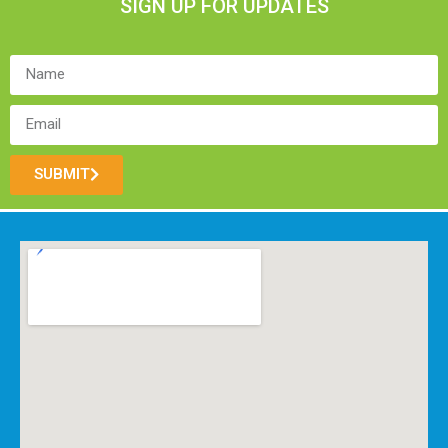
SIGN UP FOR UPDATES
SUBMIT