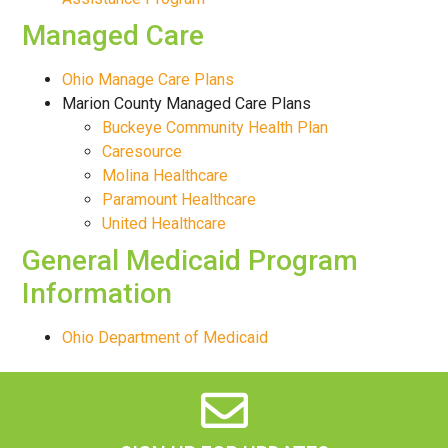
Managed Care
Ohio Manage Care Plans
Marion County Managed Care Plans
Buckeye Community Health Plan
Caresource
Molina Healthcare
Paramount Healthcare
United Healthcare
General Medicaid Program
Information
Ohio Department of Medicaid