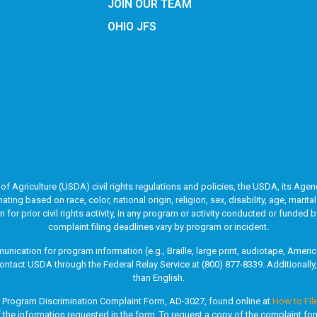
JOIN OUR TEAM
OHIO JFS
of Agriculture (USDA) civil rights regulations and policies, the USDA, its Agenc
g based on race, color, national origin, religion, sex, disability, age, marita
ion for prior civil rights activity, in any program or activity conducted or fun
complaint filing deadlines vary by program or incident.
unication for program information (e.g., Braille, large print, audiotape, Ame
ontact USDA through the Federal Relay Service at (800) 877-8339. Additionall
than English.
A Program Discrimination Complaint Form, AD-3027, found online at
How to Fil
of the information requested in the form. To request a copy of the complaint fo