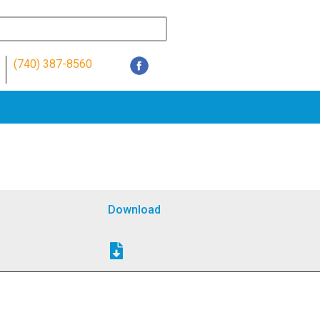
(740) 387-8560
Download