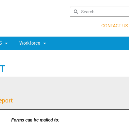
CONTACT US
S
Workforce
T
eport
Forms can be mailed to: