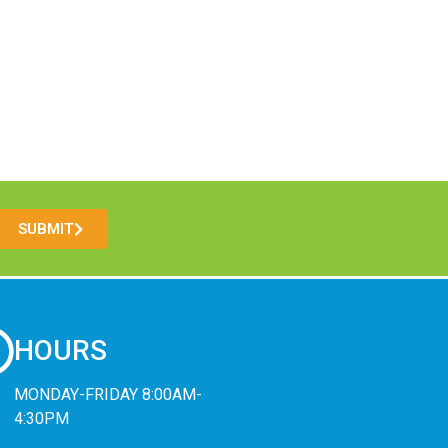
SUBMIT
HOURS
MONDAY-FRIDAY 8:00AM-
4:30PM