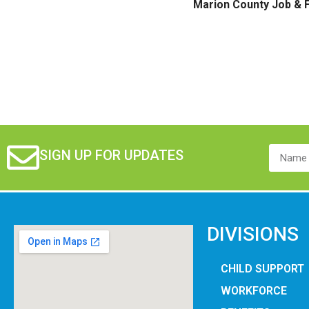
Marion County Job & F
SIGN UP FOR UPDATES
DIVISIONS
CHILD SUPPORT
WORKFORCE