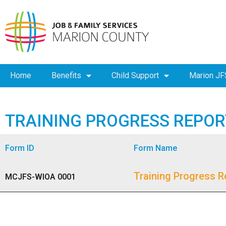
Home
Benefits
Child Support
Marion JF
TRAINING PROGRESS REPOR
Form ID
Form Name
Training Progress R
MCJFS-WIOA 0001