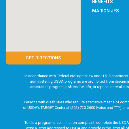
BENEFITS
MARION JFS
GET DIRECTIONS
In accordance with Federal civil rights law and U.S. Department 
administering USDA programs are prohibited from discriminatin
assistance program, political beliefs, or reprisal or retaliat
Persons with disabilities who require alternative means of comm
or USDA’s TARGET Center at (202) 720-2600 (voice and TTY) or c
To file a program discrimination complaint, complete the USD
write a letter addressed to USDA and provide in the letter all 