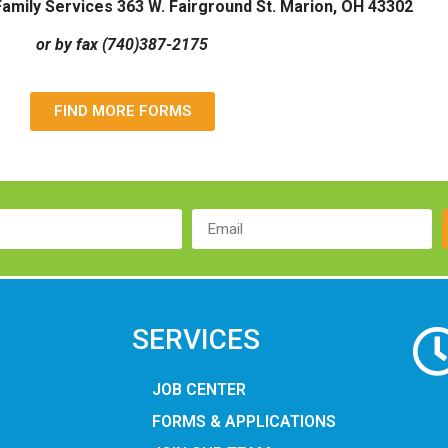
amily Services 363 W. Fairground St. Marion, OH 43302
or by fax (740)387-2175
FIND MORE FORMS
SERVICES
JOB CENTER
FORMS & APPLICATIONS