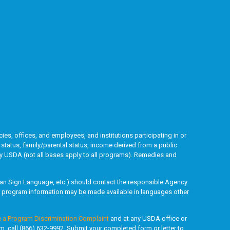
ies, offices, and employees, and institutions participating in or
l status, family/parental status, income derived from a public
ded by USDA (not all bases apply to all programs). Remedies and
rican Sign Language, etc.) should contact the responsible Agency
y, program information may be made available in languages other
e a Program Discrimination Complaint
and at any USDA office or
rm, call (866) 632-9992. Submit your completed form or letter to