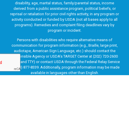
disability, age, marital status, family/parental status, income
derived from a public assistance program, political beliefs, or
reprisal or retaliation for prior civil rights activity, in any program or
activity conducted or funded by USDA (not all bases apply to all
programs). Remedies and complaint filing deadlines vary by
program or incident.
Persons with disabilities who require alternative means of
communication for program information (e.g., Braille, large print,
audiotape, American Sign Language, etc.) should contact the
responsible Agency or USDA’s TARGET Center at (202) 720-2600
(voice and TTY) or contact USDA through the Federal Relay Service
at (800) 877-8339. Additionally, program information may be made
available in languages other than English.
To file a program discrimination complaint, complete the USDA
Program Discrimination Complaint Form, AD-3027, found online
at
How to File a Program Discrimination Complaint
and at any
USDA office or write a letter addressed to USDA and provide in the
letter all of the information requested in the form. To request a
copy of the complaint form, call (866) 632-9992. Submit your
completed form or letter to USDA by: (1) mail: U.S. Department of
Agriculture, Office of the Assistant Secretary for Civil Rights, 1400
Independence Avenue, SW, Washington, D.C. 20250-9410; (2) fax: