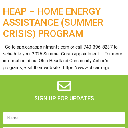
HEAP – HOME ENERGY
ASSISTANCE (SUMMER
CRISIS) PROGRAM
Go to app.capappointments.com or call 740-396-8237 to
schedule your 2026 Summer Crisis appointment. For more
information about Ohio Heartland Community Action’s
programs, visit their website: https://www.ohcac.org/
SIGN UP FOR UPDATES