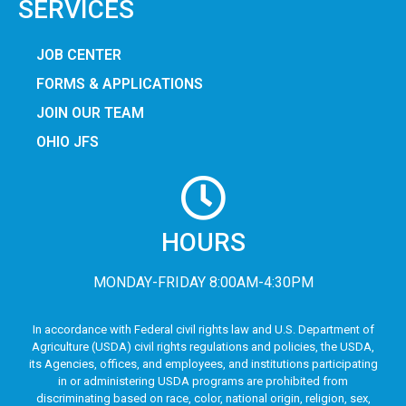
SERVICES
JOB CENTER
FORMS & APPLICATIONS
JOIN OUR TEAM
OHIO JFS
HOURS
MONDAY-FRIDAY 8:00AM-4:30PM
In accordance with Federal civil rights law and U.S. Department of
Agriculture (USDA) civil rights regulations and policies, the USDA,
its Agencies, offices, and employees, and institutions participating
in or administering USDA programs are prohibited from
discriminating based on race, color, national origin, religion, sex,