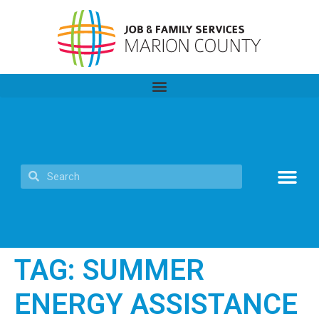
TAG:
SUMMER
ENERGY ASSISTANCE