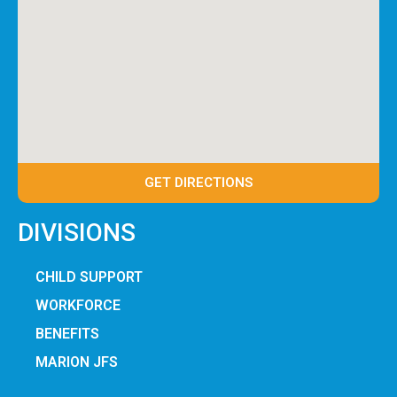
GET DIRECTIONS
DIVISIONS
CHILD SUPPORT
WORKFORCE
BENEFITS
MARION JFS