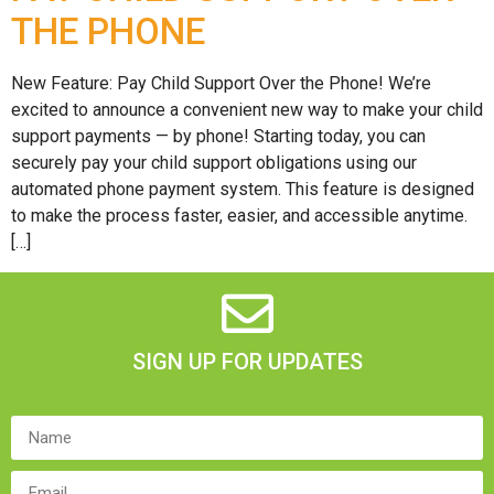
THE PHONE
New Feature: Pay Child Support Over the Phone! We’re
excited to announce a convenient new way to make your child
support payments — by phone! Starting today, you can
securely pay your child support obligations using our
automated phone payment system. This feature is designed
to make the process faster, easier, and accessible anytime.
[…]
SIGN UP FOR UPDATES