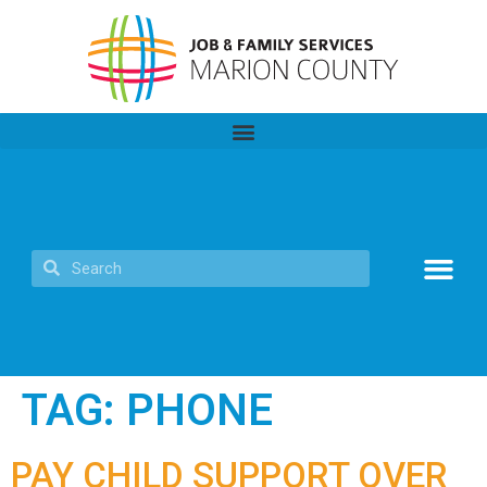
TAG:
PHONE
PAY CHILD SUPPORT OVER