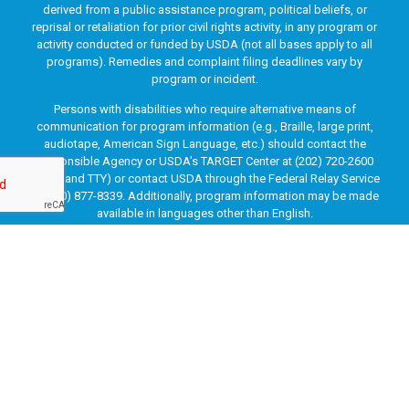
derived from a public assistance program, political beliefs, or
reprisal or retaliation for prior civil rights activity, in any program or
activity conducted or funded by USDA (not all bases apply to all
programs). Remedies and complaint filing deadlines vary by
program or incident.
Persons with disabilities who require alternative means of
communication for program information (e.g., Braille, large print,
audiotape, American Sign Language, etc.) should contact the
responsible Agency or USDA’s TARGET Center at (202) 720-2600
(voice and TTY) or contact USDA through the Federal Relay Service
at (800) 877-8339. Additionally, program information may be made
available in languages other than English.
To file a program discrimination complaint, complete the USDA
Program Discrimination Complaint Form, AD-3027, found online
at
How to File a Program Discrimination Complaint
and at any
USDA office or write a letter addressed to USDA and provide in the
letter all of the information requested in the form. To request a
copy of the complaint form, call (866) 632-9992. Submit your
completed form or letter to USDA by: (1) mail: U.S. Department of
Agriculture, Office of the Assistant Secretary for Civil Rights, 1400
Independence Avenue, SW, Washington, D.C. 20250-9410; (2) fax:
(202) 690-7442; or (3) email:
program.intake@usda.gov
.