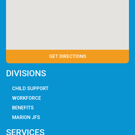
GET DIRECTIONS
DIVISIONS
CHILD SUPPORT
WORKFORCE
BENEFITS
MARION JFS
SERVICES