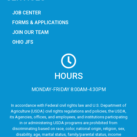
JOB CENTER
FORMS & APPLICATIONS
JOIN OUR TEAM
OHIO JFS
HOURS
MONDAY-FRIDAY 8:00AM-4:30PM
In accordance with Federal civil rights law and U.S. Department of
Agriculture (USDA) civil rights regulations and policies, the USDA,
its Agencies, offices, and employees, and institutions participating
in or administering USDA programs are prohibited from
discriminating based on race, color, national origin, religion, sex,
disability, age, marital status, family/parental status, income