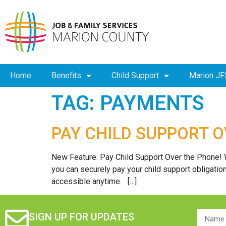
Home
Benefits
Child Support
Marion JF
TAG:
PAYMENTS
PAY CHILD SUPPORT 
New Feature: Pay Child Support Over the Phone! 
you can securely pay your child support obligati
accessible anytime. […]
SIGN UP FOR UPDATES