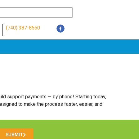
(740) 387-8560
ild support payments — by phone! Starting today,
esigned to make the process faster, easier, and
SUBMIT