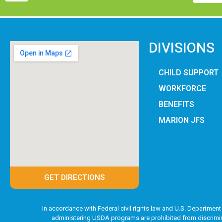
DIVISIONS
CHILD SUPPORT
WORKFORCE
BENEFITS
MARION JFS
GET DIRECTIONS
In accordance with Federal civil rights law and U.S. Department 
administering USDA programs are prohibited from discriminatin