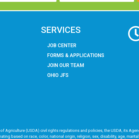
SERVICES
JOB CENTER
FORMS & APPLICATIONS
JOIN OUR TEAM
OHIO JFS
of Agriculture (USDA) civil rights regulations and policies, the USDA, its Agenc
g based on race, color, national origin, religion, sex, disability, age, marita