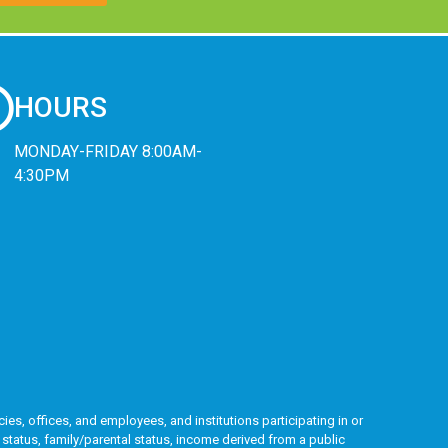
HOURS
MONDAY-FRIDAY 8:00AM-
4:30PM
ies, offices, and employees, and institutions participating in or
l status, family/parental status, income derived from a public