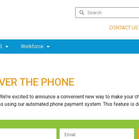
CONTACT US
S
Workforce
OVER THE PHONE
We’re excited to announce a convenient new way to make your ch
ons using our automated phone payment system. This feature is d