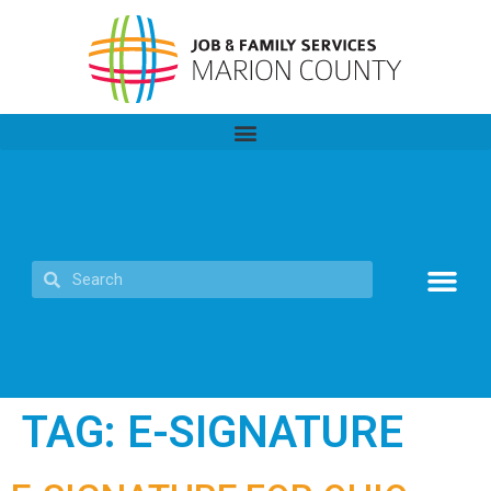
TAG:
E-SIGNATURE