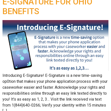
E-SIGNATURE FOR OHIO
BENEFITS
Introducing E-Signature! E-Signature is a new time-saving
op0tion that makes your phone application process with your
caseworker easier and faster. Acknowledge your rights and
responsibilities online through an easy link texted directly to
you! It’s as easy as 1, 2, 3… Visit the link received via text
from 1(844)640-0266; Verify your identity within 15 minutes