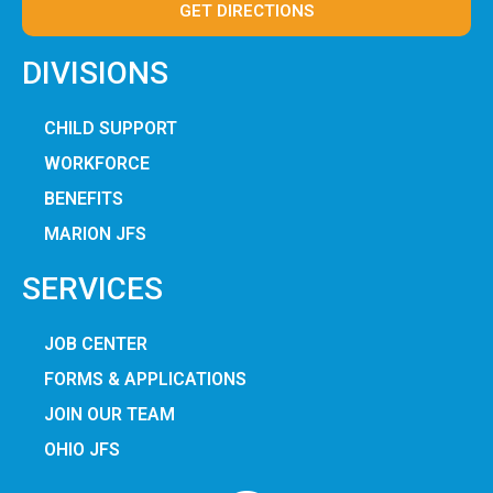
GET DIRECTIONS
DIVISIONS
CHILD SUPPORT
WORKFORCE
BENEFITS
MARION JFS
SERVICES
JOB CENTER
FORMS & APPLICATIONS
JOIN OUR TEAM
OHIO JFS