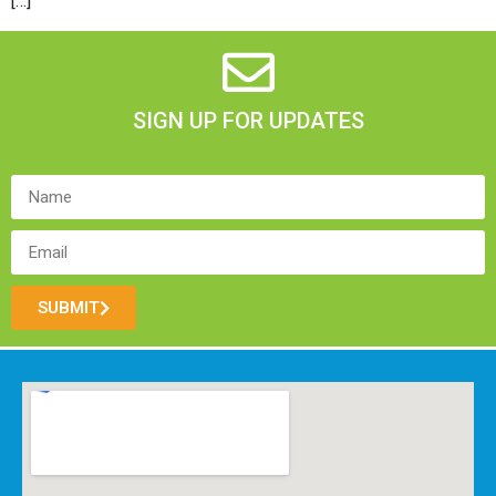
[…]
SIGN UP FOR UPDATES
SUBMIT