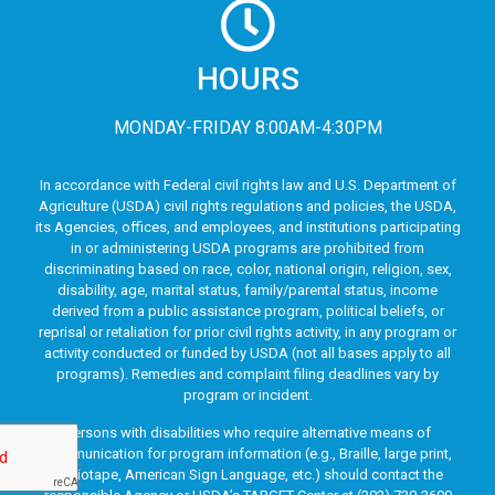
HOURS
MONDAY-FRIDAY 8:00AM-4:30PM
In accordance with Federal civil rights law and U.S. Department of
Agriculture (USDA) civil rights regulations and policies, the USDA,
its Agencies, offices, and employees, and institutions participating
in or administering USDA programs are prohibited from
discriminating based on race, color, national origin, religion, sex,
disability, age, marital status, family/parental status, income
derived from a public assistance program, political beliefs, or
reprisal or retaliation for prior civil rights activity, in any program or
activity conducted or funded by USDA (not all bases apply to all
programs). Remedies and complaint filing deadlines vary by
program or incident.
Persons with disabilities who require alternative means of
communication for program information (e.g., Braille, large print,
audiotape, American Sign Language, etc.) should contact the