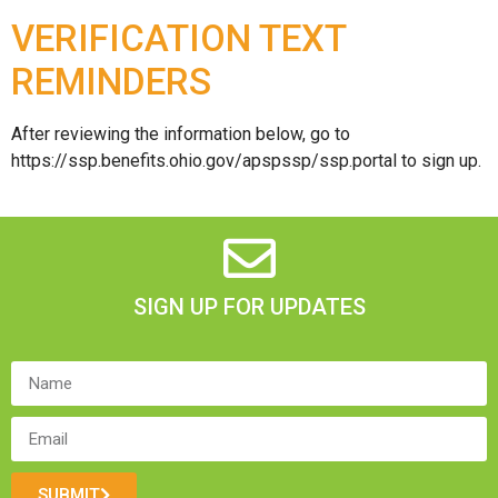
VERIFICATION TEXT
REMINDERS
After reviewing the information below, go to
https://ssp.benefits.ohio.gov/apspssp/ssp.portal to sign up.
SIGN UP FOR UPDATES
SUBMIT