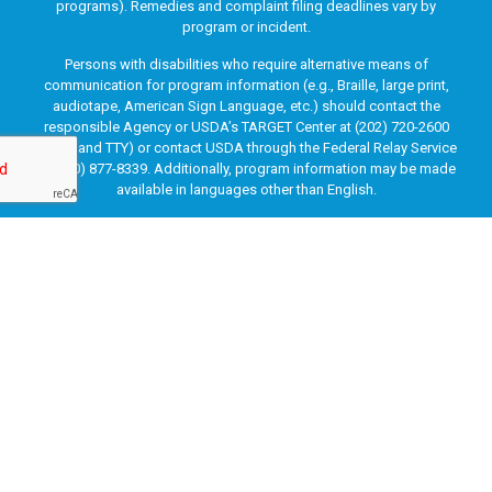
programs). Remedies and complaint filing deadlines vary by
program or incident.
Persons with disabilities who require alternative means of
communication for program information (e.g., Braille, large print,
audiotape, American Sign Language, etc.) should contact the
responsible Agency or USDA’s TARGET Center at (202) 720-2600
(voice and TTY) or contact USDA through the Federal Relay Service
at (800) 877-8339. Additionally, program information may be made
available in languages other than English.
To file a program discrimination complaint, complete the USDA
Program Discrimination Complaint Form, AD-3027, found online
at
How to File a Program Discrimination Complaint
and at any
USDA office or write a letter addressed to USDA and provide in the
letter all of the information requested in the form. To request a
copy of the complaint form, call (866) 632-9992. Submit your
completed form or letter to USDA by: (1) mail: U.S. Department of
Agriculture, Office of the Assistant Secretary for Civil Rights, 1400
Independence Avenue, SW, Washington, D.C. 20250-9410; (2) fax:
(202) 690-7442; or (3) email:
program.intake@usda.gov
.
This institution is an equal opportunity provider.