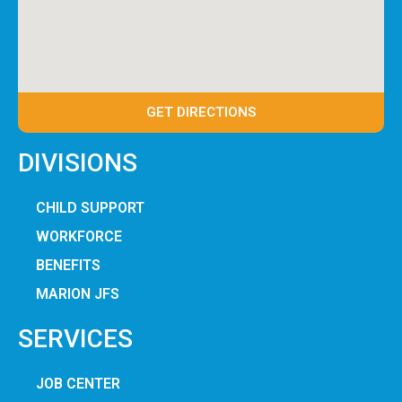
GET DIRECTIONS
DIVISIONS
CHILD SUPPORT
WORKFORCE
BENEFITS
MARION JFS
SERVICES
JOB CENTER