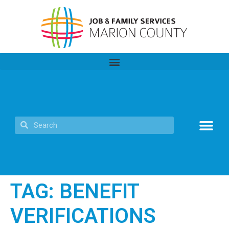
TAG:
BENEFIT
VERIFICATIONS