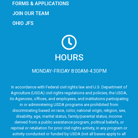
FORMS & APPLICATIONS
JOIN OUR TEAM
OHIO JFS
HOURS
MONDAY-FRIDAY 8:00AM-4:30PM
In accordance with Federal civil rights law and U.S. Department of
Agriculture (USDA) civil rights regulations and policies, the USDA,
its Agencies, offices, and employees, and institutions participating
in or administering USDA programs are prohibited from
discriminating based on race, color, national origin, religion, sex,
disability, age, marital status, family/parental status, income
derived from a public assistance program, political beliefs, or
reprisal or retaliation for prior civil rights activity, in any program or
activity conducted or funded by USDA (not all bases apply to all