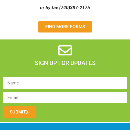
or by fax (740)387-2175
FIND MORE FORMS
SIGN UP FOR UPDATES
SUBMIT