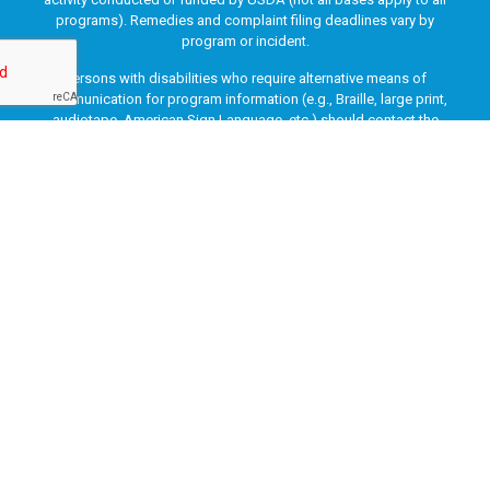
programs). Remedies and complaint filing deadlines vary by
program or incident.
Persons with disabilities who require alternative means of
communication for program information (e.g., Braille, large print,
audiotape, American Sign Language, etc.) should contact the
responsible Agency or USDA’s TARGET Center at (202) 720-2600
(voice and TTY) or contact USDA through the Federal Relay Service
at (800) 877-8339. Additionally, program information may be made
available in languages other than English.
To file a program discrimination complaint, complete the USDA
Program Discrimination Complaint Form, AD-3027, found online
at
How to File a Program Discrimination Complaint
and at any
USDA office or write a letter addressed to USDA and provide in the
letter all of the information requested in the form. To request a
copy of the complaint form, call (866) 632-9992. Submit your
completed form or letter to USDA by: (1) mail: U.S. Department of
Agriculture, Office of the Assistant Secretary for Civil Rights, 1400
Independence Avenue, SW, Washington, D.C. 20250-9410; (2) fax:
(202) 690-7442; or (3) email:
program.intake@usda.gov
.
This institution is an equal opportunity provider.