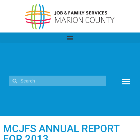
MCJFS ANNUAL REPORT
FOR 2013