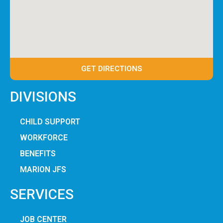
GET DIRECTIONS
DIVISIONS
CHILD SUPPORT
WORKFORCE
BENEFITS
MARION JFS
SERVICES
JOB CENTER