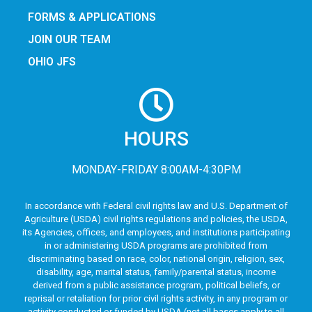
FORMS & APPLICATIONS
JOIN OUR TEAM
OHIO JFS
HOURS
MONDAY-FRIDAY 8:00AM-4:30PM
In accordance with Federal civil rights law and U.S. Department of
Agriculture (USDA) civil rights regulations and policies, the USDA,
its Agencies, offices, and employees, and institutions participating
in or administering USDA programs are prohibited from
discriminating based on race, color, national origin, religion, sex,
disability, age, marital status, family/parental status, income
derived from a public assistance program, political beliefs, or
reprisal or retaliation for prior civil rights activity, in any program or
activity conducted or funded by USDA (not all bases apply to all