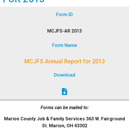
Form ID
MCJFS-AR 2013
Form Name
MCJFS Annual Report for 2013
Download
Forms can be mailed to:
Marion County Job & Family Services 363 W. Fairground
St. Marion, OH 43302