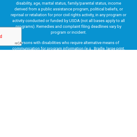
disability, age, marital status, family/parental status, income
derived from a public assistance program, political beliefs, or
reprisal or retaliation for prior civil rights activity, in any program or
activity conducted or funded by USDA (not all bases apply to all
programs). Remedies and complaint filing deadlines vary by
program or incident.
Persons with disabilities who require alternative means of
communication for program information (e.g., Braille, large print,
audiotape, American Sign Language, etc.) should contact the
responsible Agency or USDA’s TARGET Center at (202) 720-2600
(voice and TTY) or contact USDA through the Federal Relay Service
at (800) 877-8339. Additionally, program information may be made
available in languages other than English.
To file a program discrimination complaint, complete the USDA
Program Discrimination Complaint Form, AD-3027, found online
at
How to File a Program Discrimination Complaint
and at any
USDA office or write a letter addressed to USDA and provide in the
letter all of the information requested in the form. To request a
copy of the complaint form, call (866) 632-9992. Submit your
completed form or letter to USDA by: (1) mail: U.S. Department of
Agriculture, Office of the Assistant Secretary for Civil Rights, 1400
Independence Avenue, SW, Washington, D.C. 20250-9410; (2) fax: