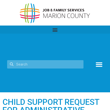
CHILD SUPPORT REQUEST