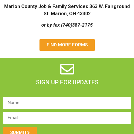
Marion County Job & Family Services 363 W. Fairground
St. Marion, OH 43302
or by fax (740)387-2175
FIND MORE FORMS
SIGN UP FOR UPDATES
SUBMIT