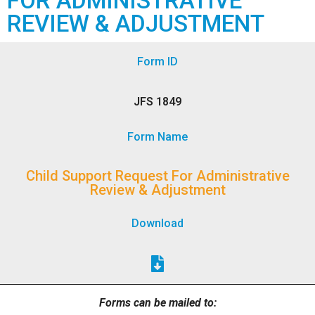
FOR ADMINISTRATIVE
REVIEW & ADJUSTMENT
Form ID
JFS 1849
Form Name
Child Support Request For Administrative
Review & Adjustment
Download
Forms can be mailed to: