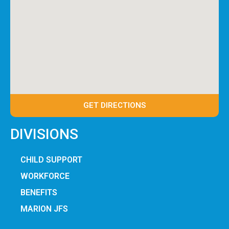
GET DIRECTIONS
DIVISIONS
CHILD SUPPORT
WORKFORCE
BENEFITS
MARION JFS