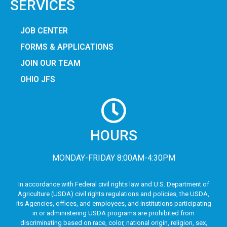
SERVICES
JOB CENTER
FORMS & APPLICATIONS
JOIN OUR TEAM
OHIO JFS
HOURS
MONDAY-FRIDAY 8:00AM-4:30PM
In accordance with Federal civil rights law and U.S. Department of
Agriculture (USDA) civil rights regulations and policies, the USDA,
its Agencies, offices, and employees, and institutions participating
in or administering USDA programs are prohibited from
discriminating based on race, color, national origin, religion, sex,