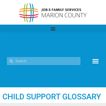
CHILD SUPPORT GLOSSARY