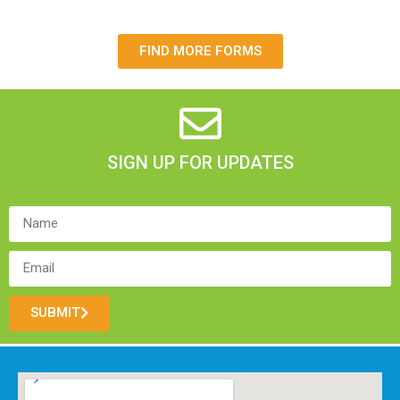
FIND MORE FORMS
SIGN UP FOR UPDATES
SUBMIT