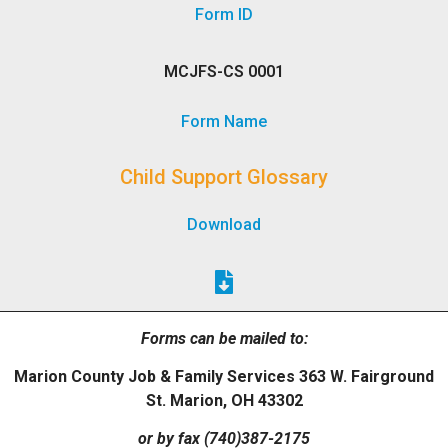
Form ID
MCJFS-CS 0001
Form Name
Child Support Glossary
Download
Forms can be mailed to:
Marion County Job & Family Services 363 W. Fairground
St. Marion, OH 43302
or by fax (740)387-2175