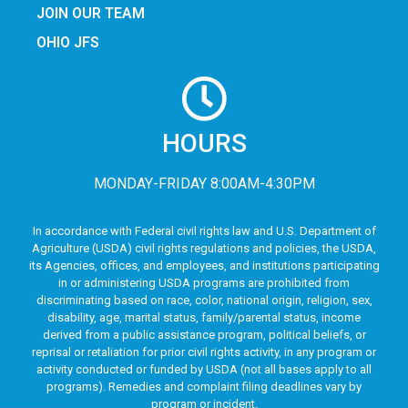
JOIN OUR TEAM
OHIO JFS
HOURS
MONDAY-FRIDAY 8:00AM-4:30PM
In accordance with Federal civil rights law and U.S. Department of
Agriculture (USDA) civil rights regulations and policies, the USDA,
its Agencies, offices, and employees, and institutions participating
in or administering USDA programs are prohibited from
discriminating based on race, color, national origin, religion, sex,
disability, age, marital status, family/parental status, income
derived from a public assistance program, political beliefs, or
reprisal or retaliation for prior civil rights activity, in any program or
activity conducted or funded by USDA (not all bases apply to all
programs). Remedies and complaint filing deadlines vary by
program or incident.