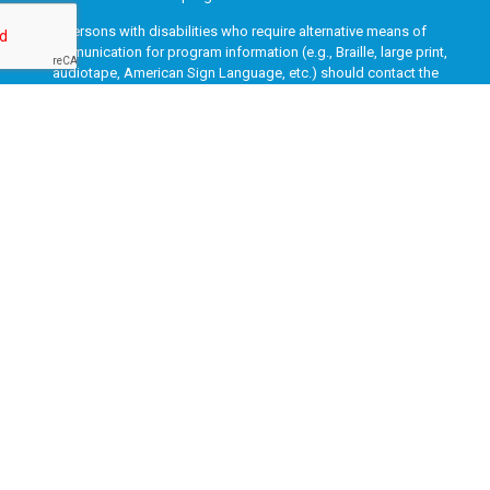
Persons with disabilities who require alternative means of
communication for program information (e.g., Braille, large print,
audiotape, American Sign Language, etc.) should contact the
responsible Agency or USDA’s TARGET Center at (202) 720-2600
(voice and TTY) or contact USDA through the Federal Relay Service
at (800) 877-8339. Additionally, program information may be made
available in languages other than English.
To file a program discrimination complaint, complete the USDA
Program Discrimination Complaint Form, AD-3027, found online
at
How to File a Program Discrimination Complaint
and at any
USDA office or write a letter addressed to USDA and provide in the
letter all of the information requested in the form. To request a
copy of the complaint form, call (866) 632-9992. Submit your
completed form or letter to USDA by: (1) mail: U.S. Department of
Agriculture, Office of the Assistant Secretary for Civil Rights, 1400
Independence Avenue, SW, Washington, D.C. 20250-9410; (2) fax:
(202) 690-7442; or (3) email:
program.intake@usda.gov
.
This institution is an equal opportunity provider.
Copyright © 2003-2026 Marion County Job & Family Services. All rights