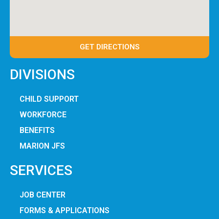
GET DIRECTIONS
DIVISIONS
CHILD SUPPORT
WORKFORCE
BENEFITS
MARION JFS
SERVICES
JOB CENTER
FORMS & APPLICATIONS