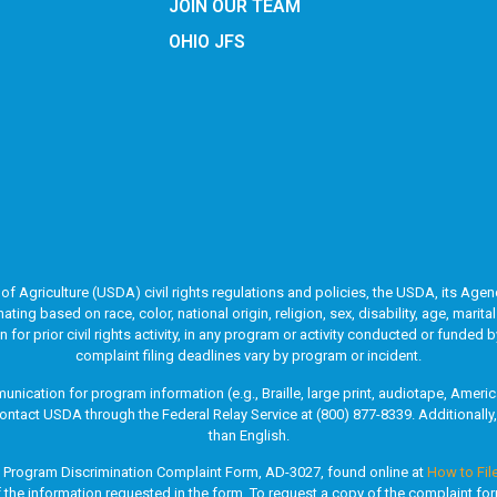
JOIN OUR TEAM
OHIO JFS
of Agriculture (USDA) civil rights regulations and policies, the USDA, its Agenc
g based on race, color, national origin, religion, sex, disability, age, marita
ion for prior civil rights activity, in any program or activity conducted or fun
complaint filing deadlines vary by program or incident.
unication for program information (e.g., Braille, large print, audiotape, Ame
ontact USDA through the Federal Relay Service at (800) 877-8339. Additionall
than English.
A Program Discrimination Complaint Form, AD-3027, found online at
How to Fil
of the information requested in the form. To request a copy of the complaint fo