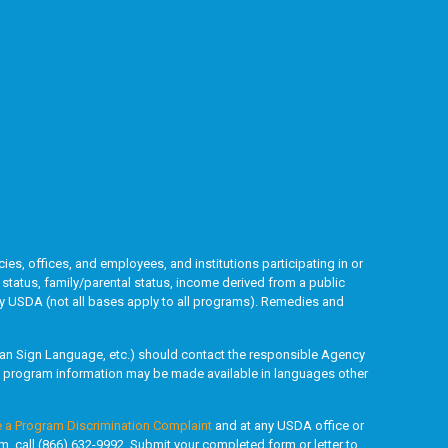
ies, offices, and employees, and institutions participating in or
l status, family/parental status, income derived from a public
ded by USDA (not all bases apply to all programs). Remedies and
rican Sign Language, etc.) should contact the responsible Agency
y, program information may be made available in languages other
e a Program Discrimination Complaint
and at any USDA office or
rm, call (866) 632-9992. Submit your completed form or letter to