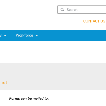
CONTACT US
S
Workforce
List
Forms can be mailed to: