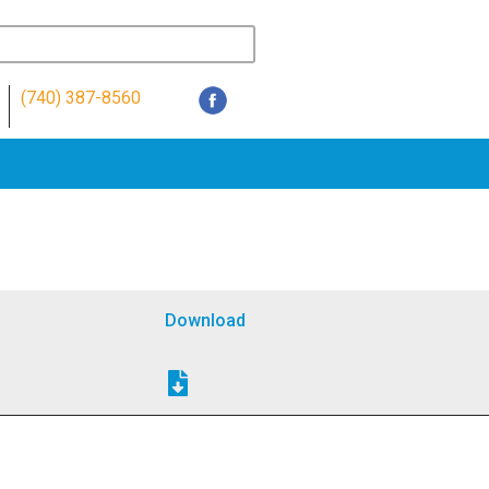
(740) 387-8560
Download