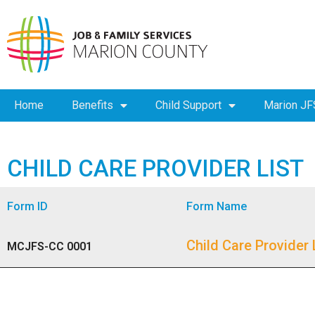
Home
Benefits
Child Support
Marion JF
CHILD CARE PROVIDER LIST
Form ID
Form Name
Child Care Provider 
MCJFS-CC 0001