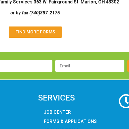
amily Services 363 W. Fairground St. Marion, OH 43302
or by fax (740)387-2175
FIND MORE FORMS
SERVICES
JOB CENTER
FORMS & APPLICATIONS