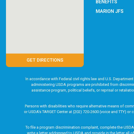
BENEFITS
MARION JFS
GET DIRECTIONS
In accordance with Federal civil rights law and U.S. Department 
administering USDA programs are prohibited from discriminatin
assistance program, political beliefs, or reprisal or retaliat
Persons with disabilities who require alternative means of comm
or USDA’s TARGET Center at (202) 720-2600 (voice and TTY) or c
To file a program discrimination complaint, complete the USD
write a letter addressed to USDA and provide in the letter all 