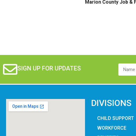
Marion County Job & F
SIGN UP FOR UPDATES
DIVISIONS
CHILD SUPPORT
WORKFORCE