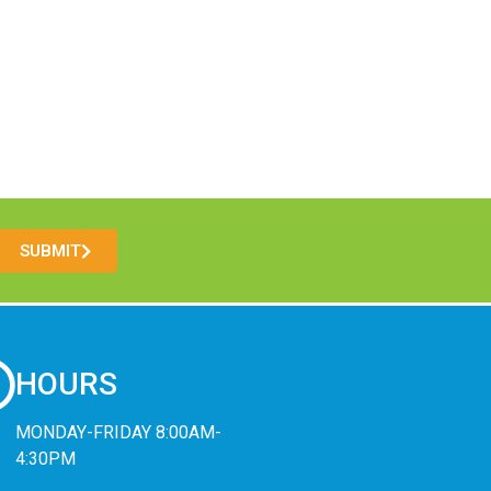
SUBMIT
HOURS
MONDAY-FRIDAY 8:00AM-
4:30PM