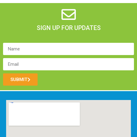
SIGN UP FOR UPDATES
SUBMIT