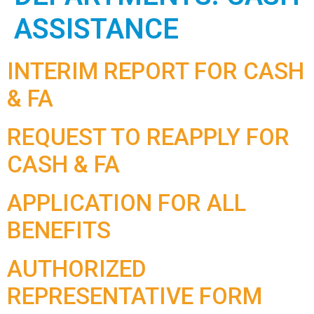
ASSISTANCE
INTERIM REPORT FOR CASH
& FA
REQUEST TO REAPPLY FOR
CASH & FA
APPLICATION FOR ALL
BENEFITS
AUTHORIZED
REPRESENTATIVE FORM