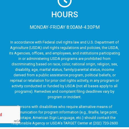
HOURS
MONDAY-FRIDAY 8:00AM-4:30PM
In accordance with Federal civil rights law and U.S. Department of
Agriculture (USDA) civil rights regulations and policies, the USDA,
its Agencies, offices, and employees, and institutions participating
in or administering USDA programs are prohibited from
discriminating based on race, color, national origin, religion, sex,
disability, age, marital status, family/parental status, income
derived from a public assistance program, political beliefs, or
reprisal or retaliation for prior civil rights activity, in any program or
activity conducted or funded by USDA (not all bases apply to all
programs). Remedies and complaint filing deadlines vary by
program or incident.
Persons with disabilities who require alternative means of
communication for program information (e.g., Braille, large print,
audiotape, American Sign Language, etc.) should contact the
responsible Agency or USDA’s TARGET Center at (202) 720-2600
(voice and TTY) or contact USDA through the Federal Relay Service