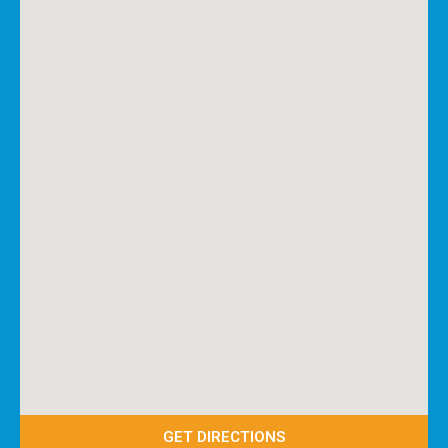
GET DIRECTIONS