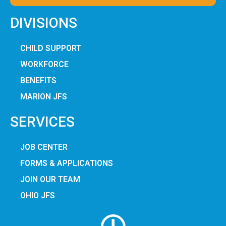
DIVISIONS
CHILD SUPPORT
WORKFORCE
BENEFITS
MARION JFS
SERVICES
JOB CENTER
FORMS & APPLICATIONS
JOIN OUR TEAM
OHIO JFS