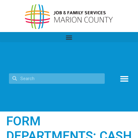
FORM
DEPARTMENTS:
CASH